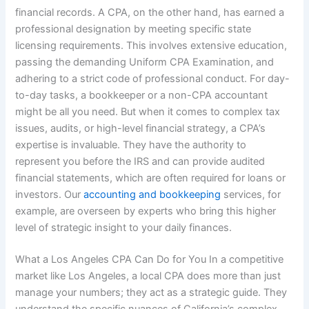
financial records. A CPA, on the other hand, has earned a
professional designation by meeting specific state
licensing requirements. This involves extensive education,
passing the demanding Uniform CPA Examination, and
adhering to a strict code of professional conduct. For day-
to-day tasks, a bookkeeper or a non-CPA accountant
might be all you need. But when it comes to complex tax
issues, audits, or high-level financial strategy, a CPA’s
expertise is invaluable. They have the authority to
represent you before the IRS and can provide audited
financial statements, which are often required for loans or
investors. Our
accounting and bookkeeping
services, for
example, are overseen by experts who bring this higher
level of strategic insight to your daily finances.
What a Los Angeles CPA Can Do for You In a competitive
market like Los Angeles, a local CPA does more than just
manage your numbers; they act as a strategic guide. They