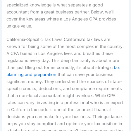
specialized knowledge is what separates a good
accountant from a great business partner. Below, we’ll
cover the key areas where a Los Angeles CPA provides
unique value.
California-Specific Tax Laws California’s tax laws are
known for being some of the most complex in the country.
A CPA based in Los Angeles lives and breathes these
regulations every day. This deep familiarity is about more
than just filling out forms correctly; it’s about strategic
tax
planning and preparation
that can save your business
significant money. They understand the nuances of state-
specific credits, deductions, and compliance requirements
that a non-local accountant might overlook. While CPA
rates can vary, investing in a professional who is an expert
in California tax code is one of the smartest financial
decisions you can make for your business. Their guidance
helps you stay compliant and optimize your tax position in
a high-tax state, ensuring you aren’t leaving money on the