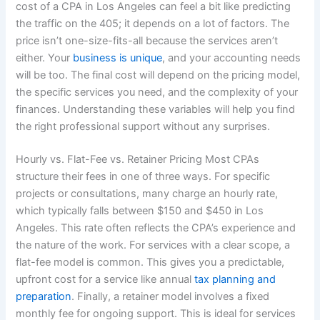
cost of a CPA in Los Angeles can feel a bit like predicting
the traffic on the 405; it depends on a lot of factors. The
price isn’t one-size-fits-all because the services aren’t
either. Your
business is unique
, and your accounting needs
will be too. The final cost will depend on the pricing model,
the specific services you need, and the complexity of your
finances. Understanding these variables will help you find
the right professional support without any surprises.
Hourly vs. Flat-Fee vs. Retainer Pricing Most CPAs
structure their fees in one of three ways. For specific
projects or consultations, many charge an hourly rate,
which typically falls between $150 and $450 in Los
Angeles. This rate often reflects the CPA’s experience and
the nature of the work. For services with a clear scope, a
flat-fee model is common. This gives you a predictable,
upfront cost for a service like annual
tax planning and
preparation
. Finally, a retainer model involves a fixed
monthly fee for ongoing support. This is ideal for services