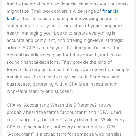
handle the most complex financial situations your business
might face. Their work covers a wide range of
financial
tasks
. This includes preparing and reviewing financial
statements to give you a clear picture of your company’s
health, managing your books to ensure everything is
accurate and compliant, and offering high-level strategic
advice. A CPA can help you structure your business for
optimal tax efficiency, plan for future growth, and make
sound financial decisions. They provide the kind of
forward-looking guidance that helps you move from simply
running your business to truly scaling it. For many small
businesses, partnering with a CPA is an investment in
long-term stability and success.
CPA vs. Accountant: What’s the Difference? You’ve
probably heard the terms “accountant” and “CPA” used
interchangeably, but there’s a key distinction. While every
CPA is an accountant, not every accountant is a CPA.
“Accountant” is a broad term for someone who handles