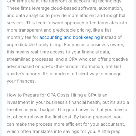
CPA firms are at the forefront of accounting technology.
These firms leverage cloud-based software, automation,
and data analytics to provide more efficient and insightful
services. This tech-forward approach often translates into
more transparent and predictable pricing, like a flat
monthly fee for
accounting and bookkeeping
instead of
unpredictable hourly billing. For you as a business owner,
this means real-time access to your financial data,
streamlined processes, and a CPA who can offer proactive
advice based on up-to-the-minute information, not last
quarter’s reports. It’s a modern, efficient way to manage
your finances.
How to Prepare for CPA Costs Hiring a CPA is an
investment in your business’s financial health, but it’s also a
line item in your budget. The good news is that you have a
lot of control over the final cost. By being prepared, you
can make the process more efficient for your accountant,
which often translates into savings for you. A little prep