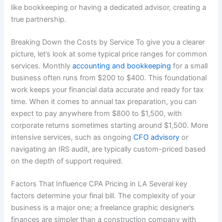
like bookkeeping or having a dedicated advisor, creating a
true partnership.
Breaking Down the Costs by Service To give you a clearer
picture, let’s look at some typical price ranges for common
services. Monthly
accounting and bookkeeping
for a small
business often runs from $200 to $400. This foundational
work keeps your financial data accurate and ready for tax
time. When it comes to annual tax preparation, you can
expect to pay anywhere from $800 to $1,500, with
corporate returns sometimes starting around $1,500. More
intensive services, such as ongoing
CFO advisory
or
navigating an IRS audit, are typically custom-priced based
on the depth of support required.
Factors That Influence CPA Pricing in LA Several key
factors determine your final bill. The complexity of your
business is a major one; a freelance graphic designer’s
finances are simpler than a construction company with