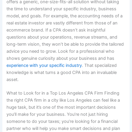
offers a generic, one-size-fits-all solution without taking
the time to understand your specific industry, business
model, and goals. For example, the accounting needs of a
real estate investor are vastly different from those of an
ecommerce brand. If a CPA doesn’t ask insightful
questions about your operations, revenue streams, and
long-term vision, they won’t be able to provide the tailored
advice you need to grow. Look for a professional who
shows genuine curiosity about your business and has
experience with your specific industry
. That specialized
knowledge is what turns a good CPA into an invaluable
asset.
What to Look for in a Top Los Angeles CPA Firm Finding
the right CPA firm in a city like Los Angeles can feel like a
huge task, but it’s one of the most important decisions
you’ll make for your business. You’re not just hiring
someone to do your taxes; you’re looking for a financial
partner who will help you make smart decisions and plan