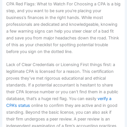
CPA Red Flags: What to Watch For Choosing a CPA is a big
step, and you want to be sure you’re placing your
business’s finances in the right hands. While most
professionals are dedicated and knowledgeable, knowing
a few warning signs can help you steer clear of a bad fit
and save you from major headaches down the road. Think
of this as your checklist for spotting potential trouble
before you sign on the dotted line.
Lack of Clear Credentials or Licensing First things first: a
legitimate CPA is licensed for a reason. This certification
proves they’ve met rigorous educational and ethical
standards. If a potential accountant is hesitant to share
their CPA license number or you can’t find them in a public
database, that’s a huge red flag. You can easily
verify a
CPA’s status
online to confirm they are active and in good
standing. Beyond the basic license, you can also ask if
their firm undergoes a peer review. A peer review is an
independent examination of a firm’s accounting practices