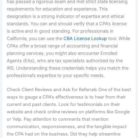
has passed a rigorous exam and met strict state licensing
requirements for education and experience. This
designation is a strong indicator of expertise and ethical
standards. You can and should verify that a CPA’s license
is active and in good standing. For professionals in
California, you can use the
CBA License Lookup
tool. While
CPAs offer a broad range of accounting and financial
planning services, you might also encounter Enrolled
Agents (EAs), who are tax specialists authorized by the
IRS. Understanding these credentials helps you match the
professional’s expertise to your specific needs.
Check Client Reviews and Ask for Referrals One of the best
ways to gauge a CPA’s effectiveness is to hear from their
current and past clients. Look for testimonials on their
website and check online reviews on platforms like Google
or Yelp. Pay attention to comments that mention
communication, responsiveness, and the tangible impact
the CPA had on the business. Did they help streamline