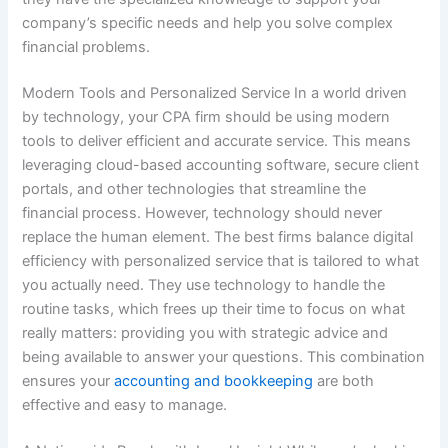
company’s specific needs and help you solve complex
financial problems.
Modern Tools and Personalized Service In a world driven
by technology, your CPA firm should be using modern
tools to deliver efficient and accurate service. This means
leveraging cloud-based accounting software, secure client
portals, and other technologies that streamline the
financial process. However, technology should never
replace the human element. The best firms balance digital
efficiency with personalized service that is tailored to what
you actually need. They use technology to handle the
routine tasks, which frees up their time to focus on what
really matters: providing you with strategic advice and
being available to answer your questions. This combination
ensures your
accounting and bookkeeping
are both
effective and easy to manage.