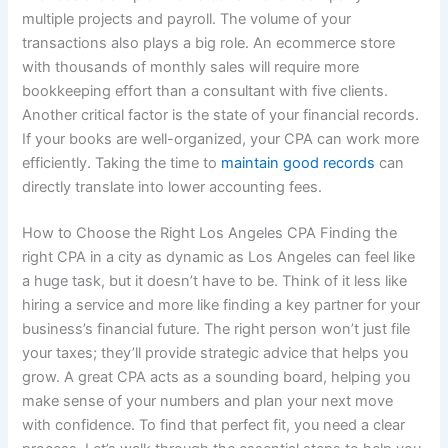
multiple projects and payroll. The volume of your
transactions also plays a big role. An ecommerce store
with thousands of monthly sales will require more
bookkeeping effort than a consultant with five clients.
Another critical factor is the state of your financial records.
If your books are well-organized, your CPA can work more
efficiently. Taking the time to
maintain good records
can
directly translate into lower accounting fees.
How to Choose the Right Los Angeles CPA Finding the
right CPA in a city as dynamic as Los Angeles can feel like
a huge task, but it doesn’t have to be. Think of it less like
hiring a service and more like finding a key partner for your
business’s financial future. The right person won’t just file
your taxes; they’ll provide strategic advice that helps you
grow. A great CPA acts as a sounding board, helping you
make sense of your numbers and plan your next move
with confidence. To find that perfect fit, you need a clear