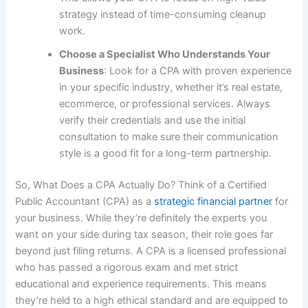
strategy instead of time-consuming cleanup
work.
Choose a Specialist Who Understands Your
Business
: Look for a CPA with proven experience
in your specific industry, whether it’s real estate,
ecommerce, or professional services. Always
verify their credentials and use the initial
consultation to make sure their communication
style is a good fit for a long-term partnership.
So, What Does a CPA Actually Do? Think of a Certified
Public Accountant (CPA) as a
strategic financial partner
for
your business. While they’re definitely the experts you
want on your side during tax season, their role goes far
beyond just filing returns. A CPA is a licensed professional
who has passed a rigorous exam and met strict
educational and experience requirements. This means
they’re held to a high ethical standard and are equipped to