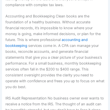
compliance with complex tax laws.
Accounting and Bookkeeping Clean books are the
foundation of a healthy business. Without accurate
financial records, it’s impossible to know where your
money is going, make informed decisions, or plan for the
future. This is where professional
accounting and
bookkeeping
services come in. A CPA can manage your
books, reconcile accounts, and generate financial
statements that give you a clear picture of your business’s
performance. For a small business, monthly bookkeeping
services often fall in the $200 to $400 range. This
consistent oversight provides the clarity you need to
operate with confidence and frees you up to focus on what
you do best.
IRS Audit Representation No business owner ever wants to
receive a notice from the IRS. The thought of an audit can
be incredibly stressful, but you don’t have to face it alone.