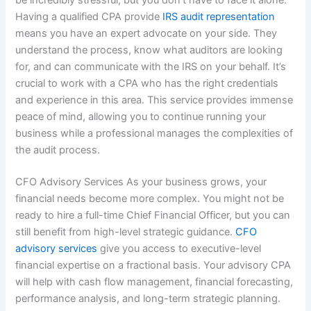
Having a qualified CPA provide
IRS audit representation
means you have an expert advocate on your side. They
understand the process, know what auditors are looking
for, and can communicate with the IRS on your behalf. It’s
crucial to work with a CPA who has the right credentials
and experience in this area. This service provides immense
peace of mind, allowing you to continue running your
business while a professional manages the complexities of
the audit process.
CFO Advisory Services As your business grows, your
financial needs become more complex. You might not be
ready to hire a full-time Chief Financial Officer, but you can
still benefit from high-level strategic guidance.
CFO
advisory services
give you access to executive-level
financial expertise on a fractional basis. Your advisory CPA
will help with cash flow management, financial forecasting,
performance analysis, and long-term strategic planning.