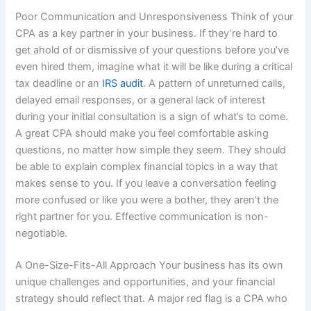
Poor Communication and Unresponsiveness Think of your
CPA as a key partner in your business. If they’re hard to
get ahold of or dismissive of your questions before you’ve
even hired them, imagine what it will be like during a critical
tax deadline or an
IRS audit
. A pattern of unreturned calls,
delayed email responses, or a general lack of interest
during your initial consultation is a sign of what’s to come.
A great CPA should make you feel comfortable asking
questions, no matter how simple they seem. They should
be able to explain complex financial topics in a way that
makes sense to you. If you leave a conversation feeling
more confused or like you were a bother, they aren’t the
right partner for you. Effective communication is non-
negotiable.
A One-Size-Fits-All Approach Your business has its own
unique challenges and opportunities, and your financial
strategy should reflect that. A major red flag is a CPA who