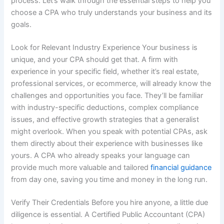
process. Let’s walk through the essential steps to help you
choose a CPA who truly understands your business and its
goals.
Look for Relevant Industry Experience Your business is
unique, and your CPA should get that. A firm with
experience in your specific field, whether it’s real estate,
professional services, or ecommerce, will already know the
challenges and opportunities you face. They’ll be familiar
with industry-specific deductions, complex compliance
issues, and effective growth strategies that a generalist
might overlook. When you speak with potential CPAs, ask
them directly about their experience with businesses like
yours. A CPA who already speaks your language can
provide much more valuable and tailored
financial guidance
from day one, saving you time and money in the long run.
Verify Their Credentials Before you hire anyone, a little due
diligence is essential. A Certified Public Accountant (CPA)