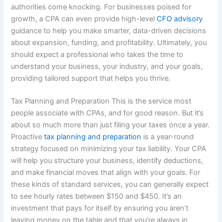
authorities come knocking. For businesses poised for
growth, a CPA can even provide high-level
CFO advisory
guidance to help you make smarter, data-driven decisions
about expansion, funding, and profitability. Ultimately, you
should expect a professional who takes the time to
understand your business, your industry, and your goals,
providing tailored support that helps you thrive.
Tax Planning and Preparation This is the service most
people associate with CPAs, and for good reason. But it’s
about so much more than just filing your taxes once a year.
Proactive
tax planning and preparation
is a year-round
strategy focused on minimizing your tax liability. Your CPA
will help you structure your business, identify deductions,
and make financial moves that align with your goals. For
these kinds of standard services, you can generally expect
to see hourly rates between $150 and $450. It’s an
investment that pays for itself by ensuring you aren’t
leaving money on the table and that you’re always in