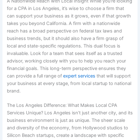
A Nationwide Reach with Local Insight While you’re looking
for a CPA in Los Angeles, it’s wise to choose a firm that
can support your business as it grows, even if that growth
takes you beyond California. A firm with a nationwide
reach has a broad perspective on federal tax laws and
business trends, but it should also have a firm grasp of
local and state-specific regulations. This dual focus is
invaluable. Look for a team that sees itself as a trusted
advisor, working closely with you to help you reach your
financial goals. This long-term perspective ensures they
can provide a full range of
expert services
that will support
your business at every stage, from local startup to national
brand.
The Los Angeles Difference: What Makes Local CPA
Services Unique? Los Angeles isn’t just another city, and its
business environment is just as unique. The sheer scale
and diversity of the economy, from Hollywood studios to
Silicon Beach startups, create a landscape with specific