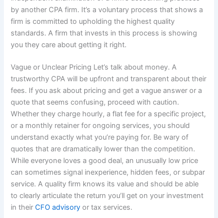
by another CPA firm. It’s a voluntary process that shows a
firm is committed to upholding the highest quality
standards. A firm that invests in this process is showing
you they care about getting it right.
Vague or Unclear Pricing Let’s talk about money. A
trustworthy CPA will be upfront and transparent about their
fees. If you ask about pricing and get a vague answer or a
quote that seems confusing, proceed with caution.
Whether they charge hourly, a flat fee for a specific project,
or a monthly retainer for ongoing services, you should
understand exactly what you’re paying for. Be wary of
quotes that are dramatically lower than the competition.
While everyone loves a good deal, an unusually low price
can sometimes signal inexperience, hidden fees, or subpar
service. A quality firm knows its value and should be able
to clearly articulate the return you’ll get on your investment
in their
CFO advisory
or tax services.