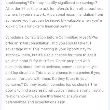
bookkeeping? Did they identify significant tax savings?
Also, don’t hesitate to ask for referrals from other business
owners in your network. A personal recommendation from
someone you trust can be incredibly valuable when you’re
looking for a long-term financial partner.
Schedule a Consultation Before Committing Most CPAs
offer an initial consultation, and you should take full
advantage of it. This meeting is your opportunity to
interview them, but it’s also a chance for them to see if
you’re a good fit for their firm. Come prepared with
questions about their experience, communication style,
and fee structure. This is your chance to determine if you
feel comfortable with them. Do they listen to your
concerns? Do they explain complex topics clearly? The
goal is to find a professional you can build a strong, lasting
relationship with, so use this time to ensure your
personalities and expectations align.