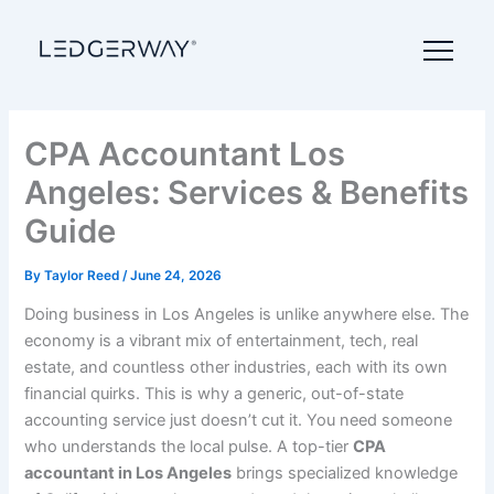
Skip
to
content
CPA Accountant Los
Angeles: Services & Benefits
Guide
By
Taylor Reed
/
June 24, 2026
Doing business in Los Angeles is unlike anywhere else. The
economy is a vibrant mix of entertainment, tech, real
estate, and countless other industries, each with its own
financial quirks. This is why a generic, out-of-state
accounting service just doesn’t cut it. You need someone
who understands the local pulse. A top-tier
CPA
accountant in Los Angeles
brings specialized knowledge