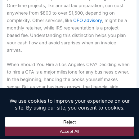
One-time projects, like annual tax preparation, can cost
anywhere from $800 to over $1,500, depending on
complexity. Other services, like
CFO advisory
, might be a
monthly retainer, while IRS representation is a project-
based fee. Understanding this distinction helps you plan
your cash flow and avoid surprises when an invoice
arrives.
When Should You Hire a Los Angeles CPA? Deciding when
to hire a CPA is a major milestone for any business owner.
In the beginning, handling the books yourself makes
sense. But as your business grows, the financial side
becomes more complex and time-consuming. The right
time to bring in a professional isn’t just when you feel
overwhelmed; it’s when you’re ready to shift your focus
from simply managing your finances to using them as a
tool for strategic growth. Recognizing the signs that you’ve
outgrown DIY accounting is the first step toward building a