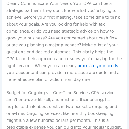
Clearly Communicate Your Needs Your CPA can’t be a
strategic partner if they don’t know what you’re trying to
achieve. Before your first meeting, take some time to think
about your goals. Are you looking for help with tax
compliance, or do you need strategic advice on how to
grow your business? Are you concerned about cash flow,
or are you planning a major purchase? Make a list of your
questions and desired outcomes. This clarity helps the
CPA tailor their approach and ensures you’re paying for the
right services. When you can clearly
articulate your needs
,
your accountant can provide a more accurate quote and a
more effective plan of action from day one.
Budget for Ongoing vs. One-Time Services CPA services
aren’t one-size-fits-all, and neither is their pricing. It’s
helpful to think about costs in two buckets: ongoing and
one-time. Ongoing services, like monthly bookkeeping,
might run a few hundred dollars per month. This is a
predictable expense you can build into your regular budget.