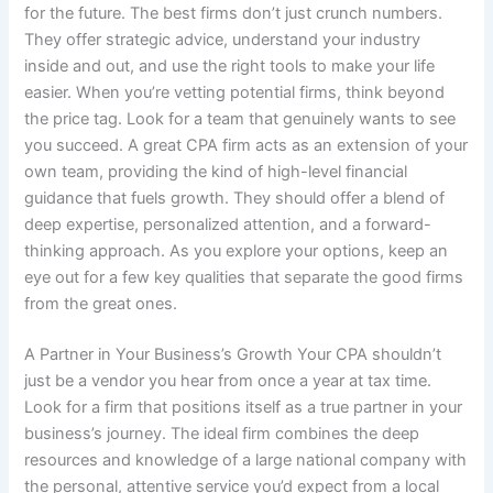
for the future. The best firms don’t just crunch numbers.
They offer strategic advice, understand your industry
inside and out, and use the right tools to make your life
easier. When you’re vetting potential firms, think beyond
the price tag. Look for a team that genuinely wants to see
you succeed. A great CPA firm acts as an extension of your
own team, providing the kind of high-level financial
guidance that fuels growth. They should offer a blend of
deep expertise, personalized attention, and a forward-
thinking approach. As you explore your options, keep an
eye out for a few key qualities that separate the good firms
from the great ones.
A Partner in Your Business’s Growth Your CPA shouldn’t
just be a vendor you hear from once a year at tax time.
Look for a firm that positions itself as a true partner in your
business’s journey. The ideal firm combines the deep
resources and knowledge of a large national company with
the personal, attentive service you’d expect from a local