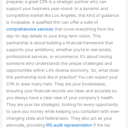
preparer; a great CPA is a strategic partner who can
support your business year-round. In a dynamic and
competitive market like Los Angeles, this kind of guidance
is invaluable. A qualified firm can offer a suite of
comprehensive services
that cover everything from the
day-to-day details to your long-term vision. This
partnership is about building a financial framework that
supports your ambitions, whether you’re in real estate,
professional services, or ecommerce. It’s about having
someone who understands the unique challenges and
opportunities within LA’s diverse economy. So, what does
this partnership look like in practice? You can expect your
CPA to wear many hats. They are your bookkeeper,
ensuring your financial records are clean and accurate so
you always have a clear view of your company’s health.
They are your tax strategist, looking for every opportunity
to save you money while keeping you compliant with ever-
changing state and federal laws. They also act as your
advocate, providing
IRS audit representation
if the tax