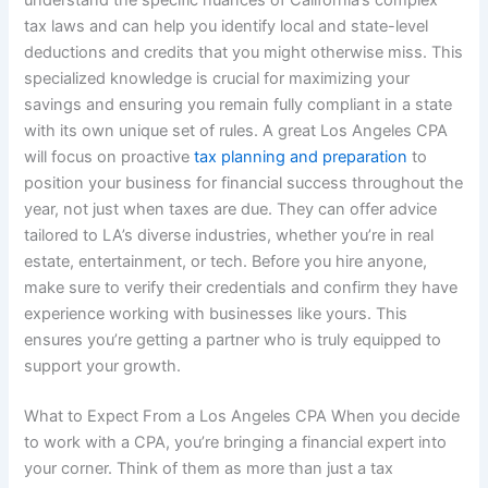
understand the specific nuances of California’s complex
tax laws and can help you identify local and state-level
deductions and credits that you might otherwise miss. This
specialized knowledge is crucial for maximizing your
savings and ensuring you remain fully compliant in a state
with its own unique set of rules. A great Los Angeles CPA
will focus on proactive
tax planning and preparation
to
position your business for financial success throughout the
year, not just when taxes are due. They can offer advice
tailored to LA’s diverse industries, whether you’re in real
estate, entertainment, or tech. Before you hire anyone,
make sure to verify their credentials and confirm they have
experience working with businesses like yours. This
ensures you’re getting a partner who is truly equipped to
support your growth.
What to Expect From a Los Angeles CPA When you decide
to work with a CPA, you’re bringing a financial expert into
your corner. Think of them as more than just a tax