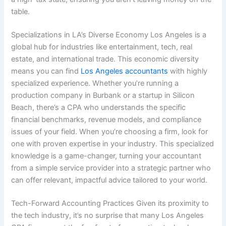
table.
Specializations in LA’s Diverse Economy Los Angeles is a
global hub for industries like entertainment, tech, real
estate, and international trade. This economic diversity
means you can find
Los Angeles accountants
with highly
specialized experience. Whether you’re running a
production company in Burbank or a startup in Silicon
Beach, there’s a CPA who understands the specific
financial benchmarks, revenue models, and compliance
issues of your field. When you’re choosing a firm, look for
one with proven expertise in your industry. This specialized
knowledge is a game-changer, turning your accountant
from a simple service provider into a strategic partner who
can offer relevant, impactful advice tailored to your world.
Tech-Forward Accounting Practices Given its proximity to
the tech industry, it’s no surprise that many Los Angeles