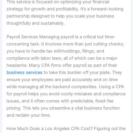
This service is focused on optimizing your financial
strategy for growth and profitability. It’s a forward-looking
partnership designed to help you scale your business
thoughtfully and sustainably.
Payroll Services Managing payroll is a critical but time-
consuming task. It involves more than just cutting checks;
you have to handle tax withholdings, filings, and
compliance with labor laws, all of which can be a major
headache. Many CPA firms offer payroll as part of their
business services
to take this burden off your plate. They
ensure your employees are paid accurately and on time
while managing all the backend complexities. Using a CPA
for payroll helps you avoid costly mistakes and compliance
issues, and it often comes with predictable, fixed-fee
pricing. This lets you streamline a vital business function
and reclaim your time.
How Much Does a Los Angeles CPA Cost? Figuring out the