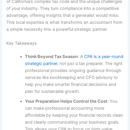
of California’s complex tax code and the unique challenges
of your industry. They turn compliance into a competitive
advantage, offering insights that a generalist would miss.
This local expertise is what transforms an accountant from
a simple necessity into a powerful strategic partner.
Key Takeaways
Think Beyond Tax Season
: A
CPA is a year-round
strategic partner
, not just a tax preparer. The right
professional provides ongoing guidance through
services like bookkeeping and CFO advisory to
help you make smarter financial decisions and
plan for sustainable growth.
Your Preparation Helps Control the Cost
: You
can make professional accounting more
affordable by keeping your financial records clean
and clearly communicating your business goals.
This allows your CPA to focus on high-value