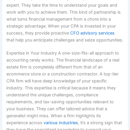
expert. They take the time to understand your goals and
work with you to achieve them. This kind of partnership is
what turns financial management from a chore into a
strategic advantage. When your CPA is invested in your
success, they provide proactive
CFO advisory services
that help you anticipate challenges and seize opportunities.
Expertise in Your Industry A one-size-fits-all approach to
accounting rarely works. The financial landscape of a real
estate firm is completely different from that of an
ecommerce store or a construction contractor. A top-tier
CPA firm will have deep knowledge of your specific
industry. This expertise is critical because it means they
understand the unique challenges, compliance
requirements, and tax-saving opportunities relevant to
your business. They can offer tailored advice that a
generalist might miss. When a firm highlights its
experience across
various industries
, it’s a strong sign that
they have the specialized knowledge to support your