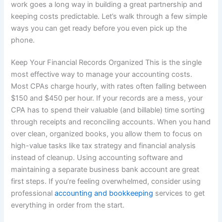
work goes a long way in building a great partnership and
keeping costs predictable. Let’s walk through a few simple
ways you can get ready before you even pick up the
phone.
Keep Your Financial Records Organized This is the single
most effective way to manage your accounting costs.
Most CPAs charge hourly, with rates often falling between
$150 and $450 per hour. If your records are a mess, your
CPA has to spend their valuable (and billable) time sorting
through receipts and reconciling accounts. When you hand
over clean, organized books, you allow them to focus on
high-value tasks like tax strategy and financial analysis
instead of cleanup. Using accounting software and
maintaining a separate business bank account are great
first steps. If you’re feeling overwhelmed, consider using
professional
accounting and bookkeeping
services to get
everything in order from the start.