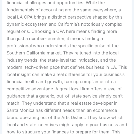
financial challenges and opportunities. While the
fundamentals of accounting are the same everywhere, a
local LA CPA brings a distinct perspective shaped by this
dynamic ecosystem and California’s notoriously complex
regulations. Choosing a CPA here means finding more
than just a number-cruncher; it means finding a
professional who understands the specific pulse of the
Southern California market. They’re tuned into the local
industry trends, the state-level tax intricacies, and the
modern, tech-driven pace that defines business in LA. This
local insight can make a real difference for your business’s
financial health and growth, turning compliance into a
competitive advantage. A great local firm offers a level of
guidance that a generic, out-of-state service simply can’t
match. They understand that a real estate developer in
Santa Monica has different needs than an ecommerce
brand operating out of the Arts District. They know which
local and state incentives might apply to your business and
how to structure your finances to prepare for them. This